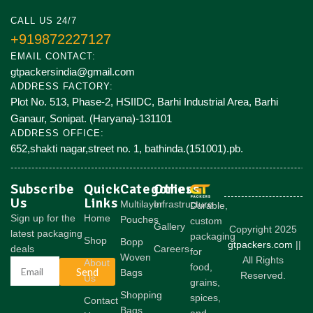
CALL US 24/7
+919872227127
EMAIL CONTACT:
gtpackersindia@gmail.com
ADDRESS FACTORY:
Plot No. 513, Phase-2, HSIIDC, Barhi Industrial Area, Barhi
Ganaur, Sonipat. (Haryana)-131101
ADDRESS OFFICE:
652,shakti nagar,street no. 1, bathinda.(151001).pb.
Subscribe
Quick
Categories
Others
Us
Links
Multilayer
Infrastructure
Durable,
Sign up for the
Home
Pouches
custom
Gallery
Copyright 2025
latest packaging
packaging
Shop
Bopp
gtpackers.com
||
deals
Careers
for
Woven
All Rights
About
food,
Send
Bags
Reserved.
Us
grains,
Shopping
spices,
Contact
Bags