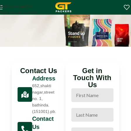
Contact us
Skip to navigation
Home
Contact us
Skip to main content
Contact Us
Get in
Touch With
Address
Us
652,shakti
nagar,street
no. 1,
bathinda.
(151001).pb.
Contact
Us