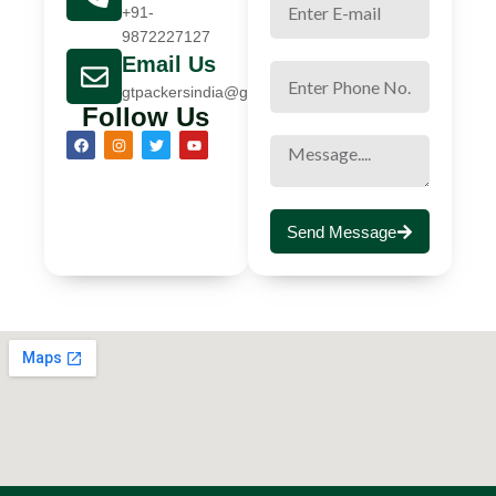
+91-
9872227127
Email Us
gtpackersindia@gmail.com
Follow Us
Send Message