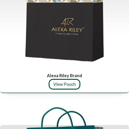
Alexa Riley Brand
View Pouch