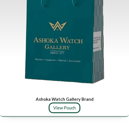
Ashoka Watch Gallery Brand
View Pouch