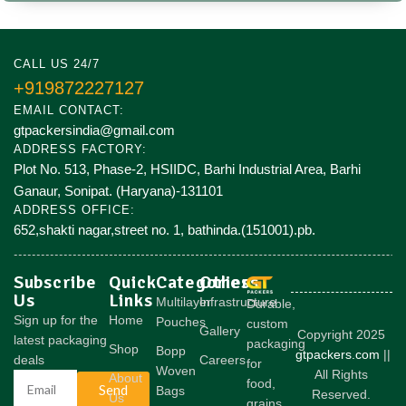
CALL US 24/7
+919872227127
EMAIL CONTACT:
gtpackersindia@gmail.com
ADDRESS FACTORY:
Plot No. 513, Phase-2, HSIIDC, Barhi Industrial Area, Barhi
Ganaur, Sonipat. (Haryana)-131101
ADDRESS OFFICE:
652,shakti nagar,street no. 1, bathinda.(151001).pb.
Subscribe
Quick
Categories
Others
Us
Links
Multilayer
Infrastructure
Durable,
Sign up for the
Home
Pouches
custom
Gallery
Copyright 2025
latest packaging
packaging
Shop
Bopp
gtpackers.com
||
deals
Careers
for
Woven
All Rights
About
food,
Send
Bags
Reserved.
Us
grains,