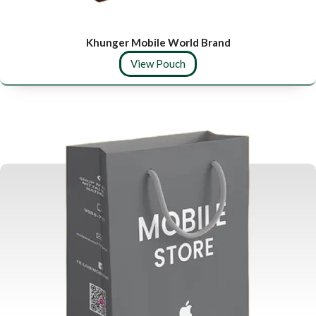
Khunger Mobile World Brand
View Pouch