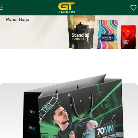
Paper Bags
Skip to navigation
Home
Shopping Bags
Skip to main content
Paper Bags