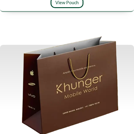
View Pouch