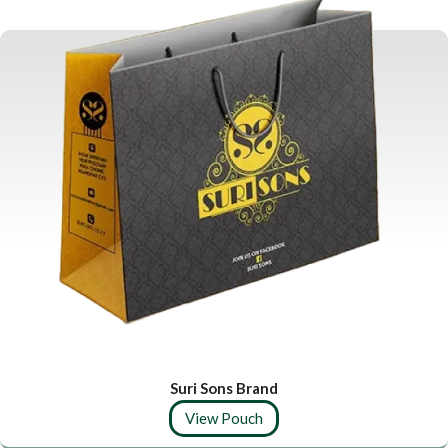
Suri Sons Brand
View Pouch