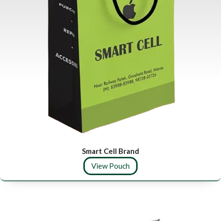
Smart Cell Brand
View Pouch