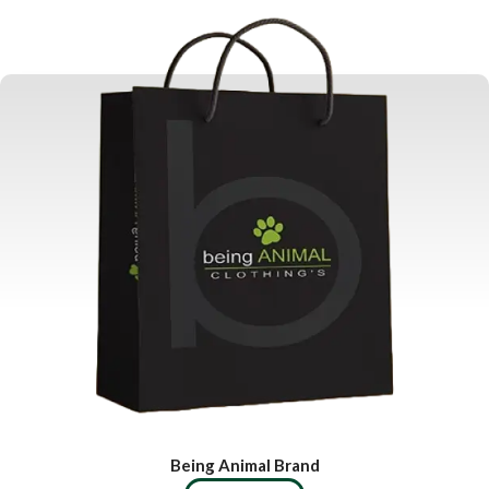
Being Animal Brand