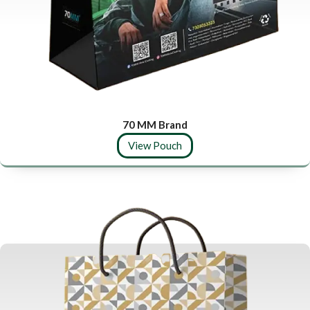
70 MM Brand
View Pouch