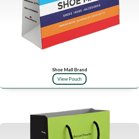
Shoe Mall Brand
View Pouch