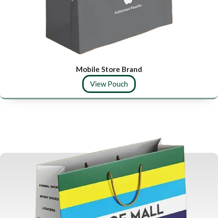
Mobile Store Brand
View Pouch