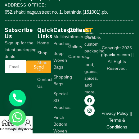
ADDRESS OFFICE:
652,shakti nagar,street no. 1, bathinda.(151001).pb.
Subscribe
Quick
Categories
Others
Us
Links
Multilayer
Infrastructure
Durable,
Sign up for the
Home
Pouches
custom
Gallery
Copyright 2025
latest packaging
packaging
Shop
Bopp
gtpackers.com
||
deals
Careers
for
Woven
All Rights
About
food,
Send
Bags
Reserved.
Us
grains,
Shopping
spices,
Contact
Bags
and
Us
more.
Special
3D
Pouches
Privacy Policy
||
Pinch
Terms &
Bottom
Conditions
Home
Shop
Wishlist
My account
Woven
Bags