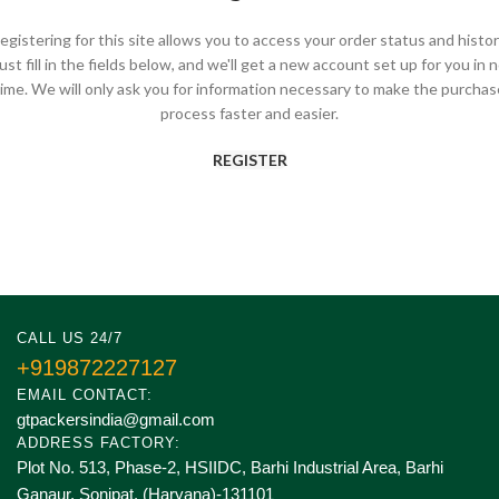
egistering for this site allows you to access your order status and histor
ust fill in the fields below, and we'll get a new account set up for you in 
time. We will only ask you for information necessary to make the purchas
process faster and easier.
REGISTER
CALL US 24/7
+919872227127
EMAIL CONTACT:
gtpackersindia@gmail.com
ADDRESS FACTORY:
Plot No. 513, Phase-2, HSIIDC, Barhi Industrial Area, Barhi
Ganaur, Sonipat. (Haryana)-131101