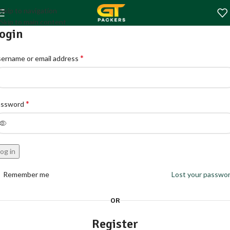
Skip to navigation
Skip to main content
ogin
*
ername or email address
*
assword
og in
Remember me
Lost your passwo
OR
Register