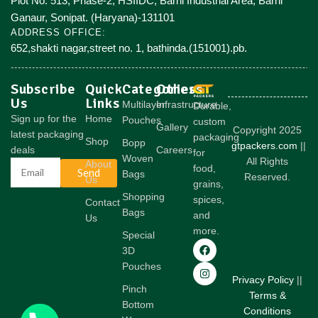
Plot No. 513, Phase-2, HSIIDC, Barhi Industrial Area, Barhi
Ganaur, Sonipat. (Haryana)-131101
ADDRESS OFFICE:
652,shakti nagar,street no. 1, bathinda.(151001).pb.
Subscribe
Quick
Categories
Others
Us
Links
Multilayer
Infrastructure
Durable,
Sign up for the
Home
Pouches
custom
Gallery
Copyright 2025
latest packaging
packaging
Shop
Bopp
gtpackers.com
||
deals
Careers
for
Woven
All Rights
About
food,
Send
Bags
Reserved.
Us
grains,
Shopping
spices,
Contact
Bags
and
Us
more.
Special
3D
Pouches
Privacy Policy
||
Pinch
Terms &
Bottom
Conditions