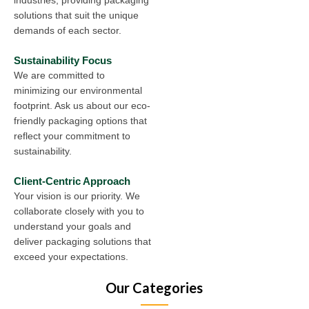
solutions that suit the unique
demands of each sector.
Sustainability Focus
We are committed to
minimizing our environmental
footprint. Ask us about our eco-
friendly packaging options that
reflect your commitment to
sustainability.
Client-Centric Approach
Your vision is our priority. We
collaborate closely with you to
understand your goals and
deliver packaging solutions that
exceed your expectations.
Our Categories