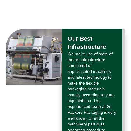
Our Best
Infrastructure
We make use of state of
the art infrastructure
comprised of
sophisticated machines
and latest technology to
make the flexible
packaging materials
exactly according to your
expectations. The
experienced team at GT
Packers Packaging is very
well known of all the
machinery part & its
operating procedure.