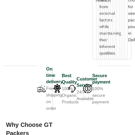
seeds.
seeds
cho
from
for
external
se
factors
pac
while
po
maintaining
in
their
Del
inherent
qualities.
On
time
Best
Secure
Customer
delivery
Quality
payment
Service
Free
100%
100%
24/7
shipping
Organic
secure
Available
on
Products
payment
order
Why Choose GT
Packers