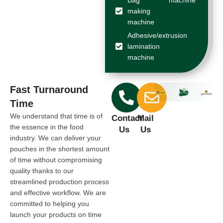
making
machine
Adhesive/extrusion
lamination
machine
Fast Turnaround
Time
We understand that time is of
Contact
Mail
the essence in the food
Us
Us
industry. We can deliver your
pouches in the shortest amount
of time without compromising
quality thanks to our
streamlined production process
and effective workflow. We are
committed to helping you
launch your products on time