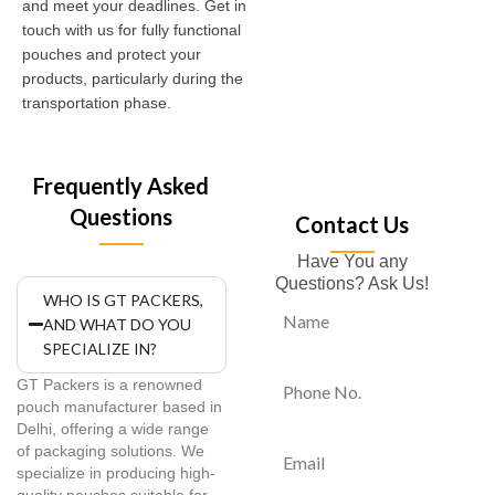
and meet your deadlines. Get in
touch with us for fully functional
pouches and protect your
products, particularly during the
transportation phase.
Frequently Asked
Questions
Contact Us
Have You any
Questions? Ask Us!
WHO IS GT PACKERS,
AND WHAT DO YOU
SPECIALIZE IN?
GT Packers is a renowned
pouch manufacturer based in
Delhi, offering a wide range
of packaging solutions. We
specialize in producing high-
quality pouches suitable for