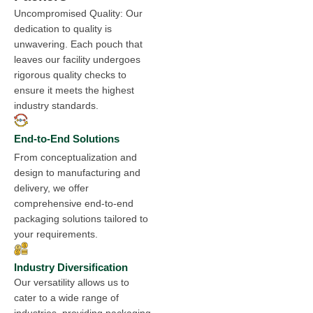
Uncompromised Quality: Our
dedication to quality is
unwavering. Each pouch that
leaves our facility undergoes
rigorous quality checks to
ensure it meets the highest
industry standards.
End-to-End Solutions
From conceptualization and
design to manufacturing and
delivery, we offer
comprehensive end-to-end
packaging solutions tailored to
your requirements.
Industry Diversification
Our versatility allows us to
cater to a wide range of
industries, providing packaging