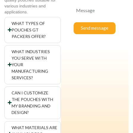
various industries and
applications.
WHAT TYPES OF
Send message
POUCHES GT
PACKERS OFFER?
WHAT INDUSTRIES
YOU SERVE WITH
YOUR
MANUFACTURING
SERVICES?
CAN I CUSTOMIZE
THE POUCHES WITH
MY BRANDING AND
DESIGN?
WHAT MATERIALS ARE