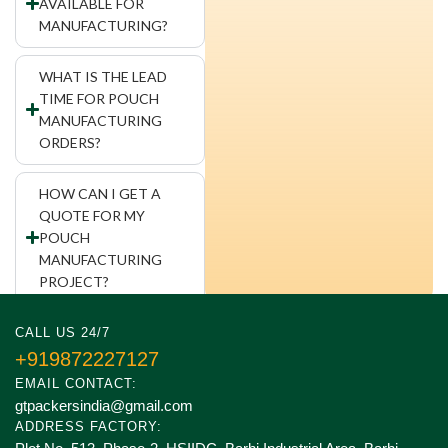
AVAILABLE FOR
MANUFACTURING?
WHAT IS THE LEAD
TIME FOR POUCH
MANUFACTURING
ORDERS?
HOW CAN I GET A
QUOTE FOR MY
POUCH
MANUFACTURING
PROJECT?
CALL US 24/7
+919872227127
EMAIL CONTACT:
gtpackersindia@gmail.com
ADDRESS FACTORY: