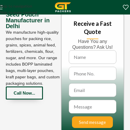
Skip to navigation
Skip to main content
Seed Pouch
Manufacturer in
Receive a Fast
Delhi
Quote
We manufacture high-quality
pouches for packing rice,
Have You any
grains, spices, animal feed,
Questions? Ask Us!
fertilizers, chemicals, flour,
sugar, and more. Our range
includes BOPP laminated
bags, multi-layer pouches,
kraft paper bags, and custom
packaging solutions.
Call Now...
Send message