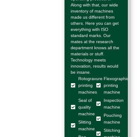
Along with that, our wide
inventory of machines
made us different from
others. Here you can get
everything with ISO
standard marks. Our
mates at the research
department knows all the
materials or stuff.
Technology meets
innovation, results would
be insane.
Rotogravure
Flexographic
printing
printing
machines
machine
Seal of
Inspection
quality
machine
machine
Pouching
Slitting
machine
machine
Stitching
Bag
machine