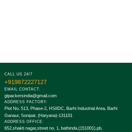
CALL US 24/7
+919872227127
EMAIL CONTACT:
gtpackersindia@gmail.com
ADDRESS FACTORY:
Plot No. 513, Phase-2, HSIIDC, Barhi Industrial Area, Barhi
Ganaur, Sonipat. (Haryana)-131101
ADDRESS OFFICE:
652,shakti nagar,street no. 1, bathinda.(151001).pb.