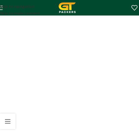
Skip to navigation
Skip to main content