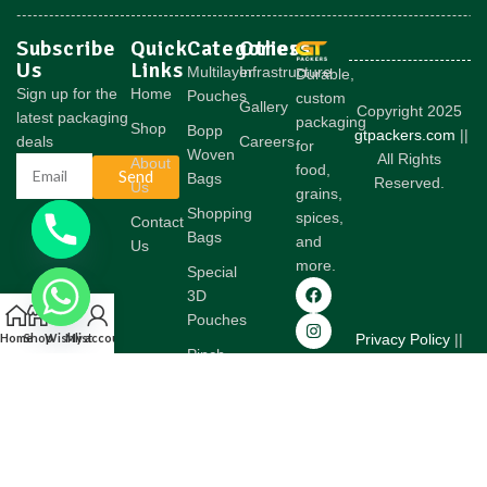
Subscribe
Quick
Categories
Others
Us
Links
Multilayer
Infrastructure
Durable,
Sign up for the
Home
Pouches
custom
Gallery
Copyright 2025
latest packaging
packaging
Shop
Bopp
gtpackers.com
||
deals
Careers
for
Woven
All Rights
About
food,
Send
Bags
Reserved.
Us
grains,
Shopping
spices,
Contact
Bags
and
Us
more.
Special
3D
Pouches
Home
Shop
Wishlist
My account
Privacy Policy
||
Pinch
Terms &
Bottom
Conditions
Woven
Bags