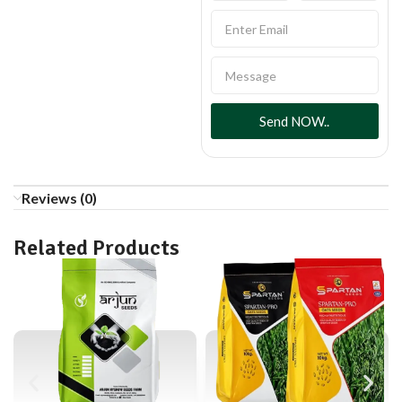
Send NOW..
Reviews (0)
Related Products