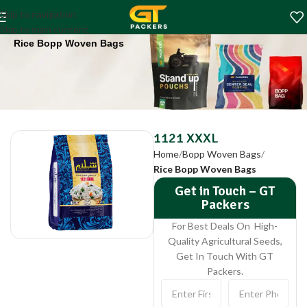
1121 XXXL
Skip to navigation
Home
Bopp Woven Bags
Skip to main content
Rice Bopp Woven Bags
1121 XXXL
Home
Bopp Woven Bags
Rice Bopp Woven Bags
Get in Touch – GT
Packers
For Best Deals On High-
Quality Agricultural Seeds,
Get In Touch With GT
Packers.