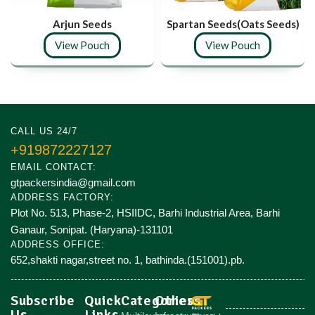
Arjun Seeds
Spartan Seeds(Oats Seeds)
View Pouch
View Pouch
CALL US 24/7
+919872227127
EMAIL CONTACT:
gtpackersindia@gmail.com
ADDRESS FACTORY:
Plot No. 513, Phase-2, HSIIDC, Barhi Industrial Area, Barhi
Ganaur, Sonipat. (Haryana)-131101
ADDRESS OFFICE:
652,shakti nagar,street no. 1, bathinda.(151001).pb.
Subscribe
Quick
Categories
Others
Us
Links