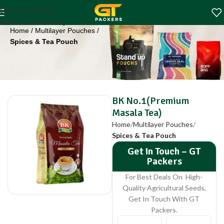
BK No.1(Premium
Skip to navigation
Masala Tea)
Skip to main content
Home
Multilayer Pouches
Spices & Tea Pouch
BK No.1(Premium
Masala Tea)
Home
Multilayer Pouches
Spices & Tea Pouch
Get in Touch – GT
Packers
For Best Deals On High-
Quality Agricultural Seeds,
Get In Touch With GT
Packers.