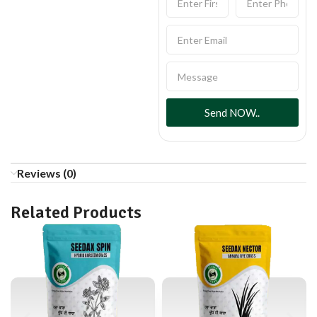
Send NOW..
Reviews (0)
Related Products