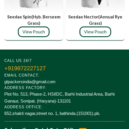
Seedax Spin(Hyb. Berseem
Seedax Nector(Annual Rye
Grass)
Grass)
View Pouch
View Pouch
CALL US 24/7
+919872227127
EMAIL CONTACT:
gtpackersindia@gmail.com
ADDRESS FACTORY:
Plot No. 513, Phase-2, HSIIDC, Barhi Industrial Area, Barhi
Ganaur, Sonipat. (Haryana)-131101
ADDRESS OFFICE:
652,shakti nagar,street no. 1, bathinda.(151001).pb.