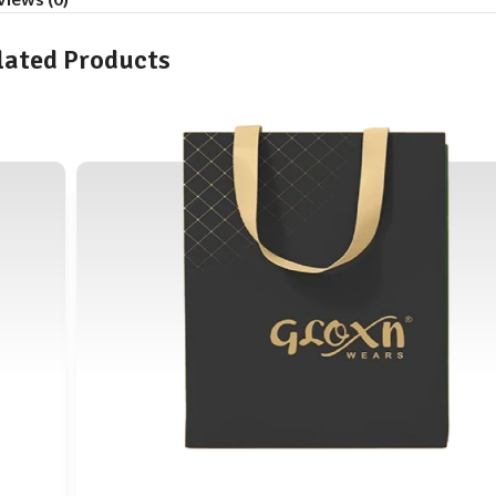
lated Products