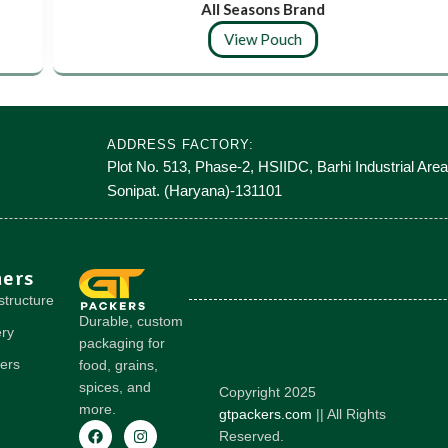
All Seasons Brand
View Pouch
ADDRESS FACTORY:
Plot No. 513, Phase-2, HSIIDC, Barhi Industrial Area
Sonipat. (Haryana)-131101
hers
structure
Durable, custom
ery
packaging for
ers
food, grains,
spices, and
Copyright 2025
more.
gtpackers.com
|| All Rights
Reserved.