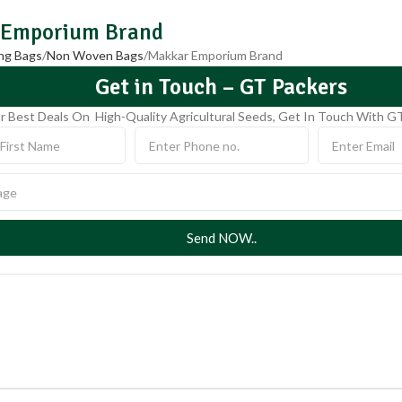
 Emporium Brand
ng Bags
Non Woven Bags
Makkar Emporium Brand
Get in Touch – GT Packers
r Best Deals On High-Quality Agricultural Seeds, Get In Touch With G
Send NOW..