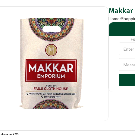
Makkar
Home
Shoppi
Fo
views (0)