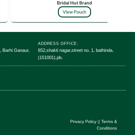
Bridal Hut Brand
View Pouch
ADDRESS OFFICE:
, Barhi Ganaur,
652,shakti nagar,street no. 1, bathinda.
(151001).pb.
Privacy Policy
||
Terms &
Conditions