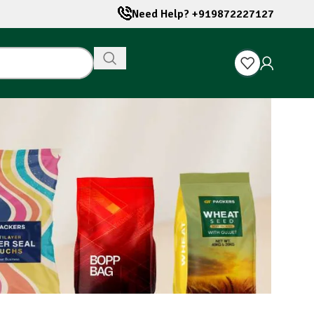
Need Help? +919872227127