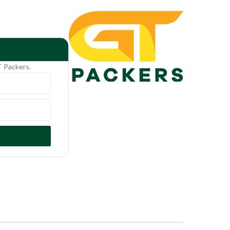
T Packers.