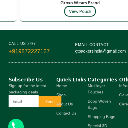
Groxn Wears Brand
View Pouch
CALL US 24/7
EMAIL CONTACT:
+919872227127
gtpackersindia@gmail.com
Subscribe Us
Quick Links
Categories
Ot
Sign up for the latest
Home
Multilayer
Infra
packaging deals
Pouches
Shop
Gall
Send
Bopp Woven
About Us
Care
Bags
Contact Us
Shopping Bags
Special 3D