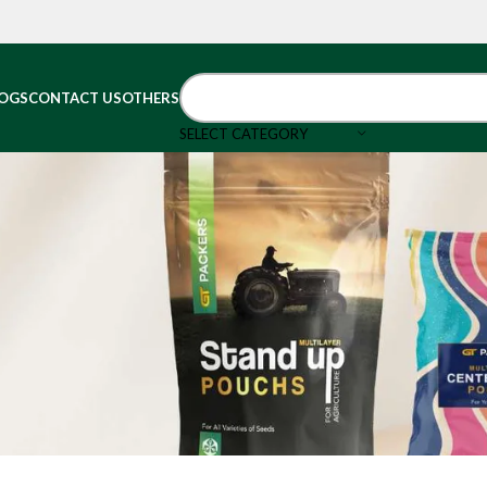
OGS
CONTACT US
OTHERS
SELECT CATEGORY