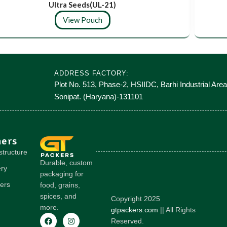
Ultra Seeds(UL-21)
View Pouch
ADDRESS FACTORY:
Plot No. 513, Phase-2, HSIIDC, Barhi Industrial Area
Sonipat. (Haryana)-131101
hers
structure
Durable, custom
ery
packaging for
ers
food, grains,
spices, and
Copyright 2025
more.
gtpackers.com
|| All Rights
Reserved.