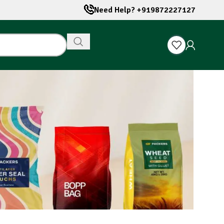
Need Help? +919872227127