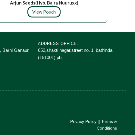
Arjun Seeds(Hyb. Bajra Nuuruxx)
Lif
View Pouch
ADDRESS OFFICE:
, Barhi Ganaur,
652,shakti nagar,street no. 1, bathinda.
(151001).pb.
Privacy Policy
||
Terms &
Conditions