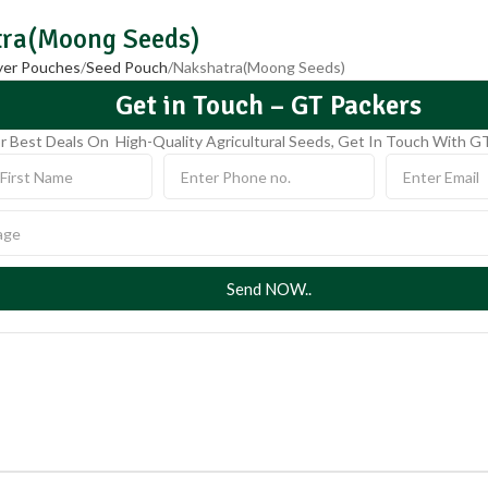
ra(Moong Seeds)
ayer Pouches
Seed Pouch
Nakshatra(Moong Seeds)
Get in Touch – GT Packers
r Best Deals On High-Quality Agricultural Seeds, Get In Touch With G
Send NOW..