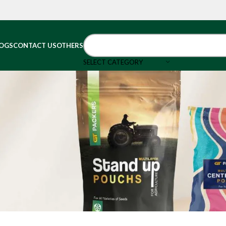
OGS
CONTACT US
OTHERS
SELECT CATEGORY