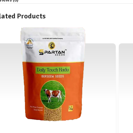
lated Products