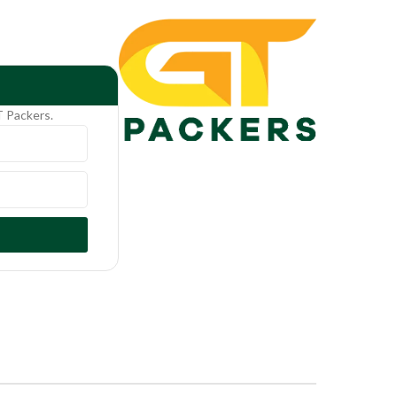
T Packers.