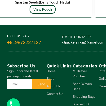
Spartan Seeds(Daily Touch Hadu)
View Pouch
CALL US 24/7
EMAIL CONTACT:
+919872227127
gtpackersindia@gmail.com
Subscribe Us
Quick Links
Categories
Ot
Sign up for the latest
Home
Multilayer
Infra
packaging deals
Pouches
Shop
Gall
Send
Bopp Woven
About Us
Care
Bags
Contact Us
Shopping Bags
Special 3D