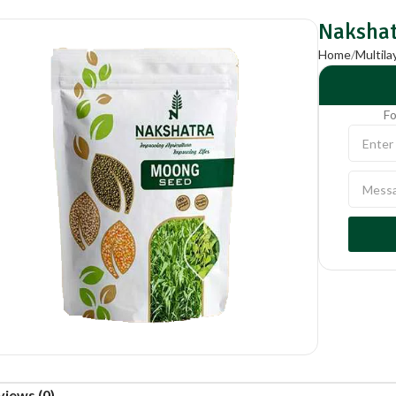
Nakshat
Home
Multil
Fo
views (0)