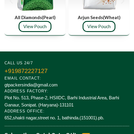
All Diamonds(Pearl)
Arjun Seeds(Wheat)
View Pouch
View Pouch
CALL US 24/7
+919872227127
EMAIL CONTACT:
gtpackersindia@gmail.com
ADDRESS FACTORY:
Plot No. 513, Phase-2, HSIIDC, Barhi Industrial Area, Barhi
Ganaur, Sonipat. (Haryana)-131101
ADDRESS OFFICE:
652,shakti nagar,street no. 1, bathinda.(151001).pb.