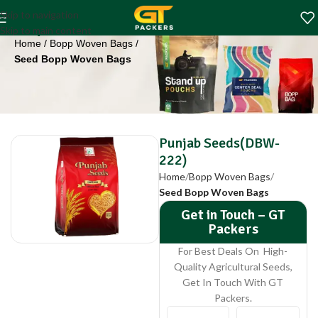
Punjab Seeds(DBW-
Skip to navigation
222)
Skip to main content
Home
Bopp Woven Bags
Seed Bopp Woven Bags
Punjab Seeds(DBW-
222)
Home
Bopp Woven Bags
Seed Bopp Woven Bags
Get in Touch – GT
Packers
For Best Deals On High-
Quality Agricultural Seeds,
Get In Touch With GT
Packers.