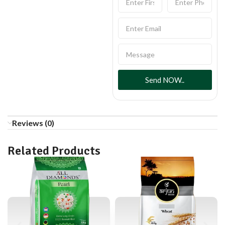
Send NOW..
Reviews (0)
Related Products