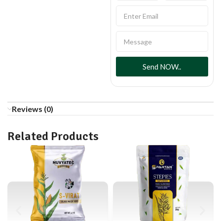
Send NOW..
Reviews (0)
Related Products