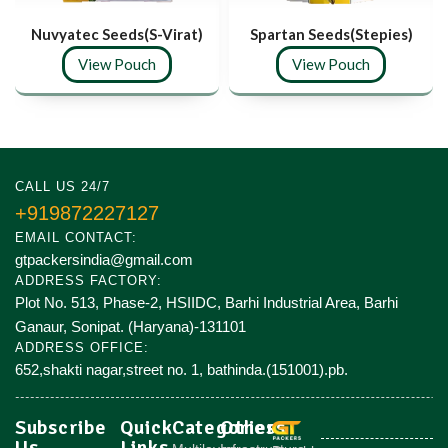
Nuvyatec Seeds(S-Virat)
Spartan Seeds(Stepies)
View Pouch
View Pouch
CALL US 24/7
+919872227127
EMAIL CONTACT:
gtpackersindia@gmail.com
ADDRESS FACTORY:
Plot No. 513, Phase-2, HSIIDC, Barhi Industrial Area, Barhi
Ganaur, Sonipat. (Haryana)-131101
ADDRESS OFFICE:
652,shakti nagar,street no. 1, bathinda.(151001).pb.
Subscribe
Quick
Categories
Others
Us
Links