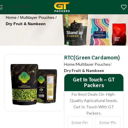
RTC(Green
Skip to navigation
Cardamom)
Skip to main content
Home
Multilayer Pouches
Dry Fruit & Namkeen
RTC(Green Cardamom)
Home
Multilayer Pouches
Dry Fruit & Namkeen
Get in Touch – GT
Packers
For Best Deals On High-
Quality Agricultural Seeds,
Get In Touch With GT
Packers.