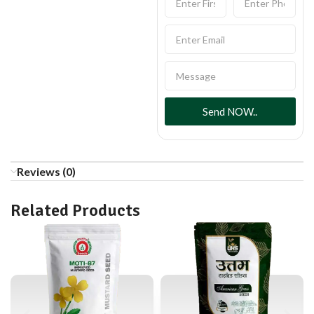
Send NOW..
Reviews (0)
Related Products