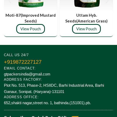
Moti-87(Improved Mustard
Uttam Hyb.
Seeds)
Seeds(American Grass)
View Pouch
View Pouch
CALL US 24/7
+919872227127
EMAIL CONTACT:
gtpackersindia@gmail.com
ADDRESS FACTORY:
Plot No. 513, Phase-2, HSIIDC, Barhi Industrial Area, Barhi
Ganaur, Sonipat. (Haryana)-131101
ADDRESS OFFICE:
652,shakti nagar,street no. 1, bathinda.(151001).pb.