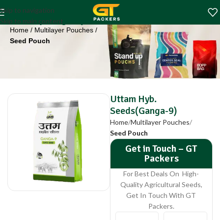
Uttam Hyb.
Skip to navigation
Seeds(Ganga-9)
Skip to main content
Home
Multilayer Pouches
Seed Pouch
Uttam Hyb.
Seeds(Ganga-9)
Home
Multilayer Pouches
Seed Pouch
Get in Touch – GT
Packers
For Best Deals On High-
Quality Agricultural Seeds,
Get In Touch With GT
Packers.