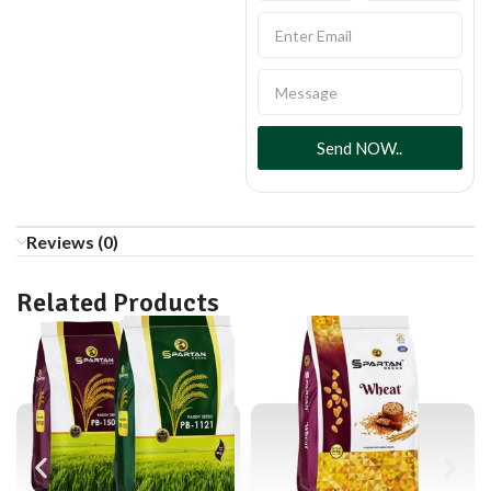
Send NOW..
Reviews (0)
Related Products