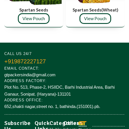
Spartan Seeds
Spartan Seeds(Wheat)
View Pouch
View Pouch
CALL US 24/7
+919872227127
EMAIL CONTACT:
gtpackersindia@gmail.com
ADDRESS FACTORY:
Plot No. 513, Phase-2, HSIIDC, Barhi Industrial Area, Barhi
Ganaur, Sonipat. (Haryana)-131101
ADDRESS OFFICE:
652,shakti nagar,street no. 1, bathinda.(151001).pb.
Subscribe
Quick
Categories
Others
Us
Links