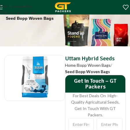
Uttam Hybrid Seeds
Skip to navigation
Home
Bopp Woven Bags
Skip to main content
Seed Bopp Woven Bags
Uttam Hybrid Seeds
Home
Bopp Woven Bags
Seed Bopp Woven Bags
Get in Touch – GT
Packers
For Best Deals On High-
Quality Agricultural Seeds,
Get In Touch With GT
Packers.