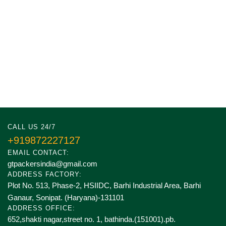
CALL US 24/7
+919872227127
EMAIL CONTACT:
gtpackersindia@gmail.com
ADDRESS FACTORY:
Plot No. 513, Phase-2, HSIIDC, Barhi Industrial Area, Barhi
Ganaur, Sonipat. (Haryana)-131101
ADDRESS OFFICE:
652,shakti nagar,street no. 1, bathinda.(151001).pb.