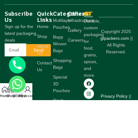
Subscribe
Quick
Categories
Others
Us
Links
Multilayer
Infrastructure
Durable,
Sign up for the
Home
Pouches
custom
Gallery
Copyright 2025
latest packaging
packaging
Shop
Bopp
gtpackers.com
||
deals
Careers
for
Woven
All Rights
About
food,
Send
Bags
Reserved.
Us
grains,
Shopping
spices,
Contact
Bags
and
Us
more.
Special
3D
Pouches
Home
Shop
Wishlist
My account
Privacy Policy
||
Pinch
Terms &
Bottom
Conditions
Woven
Bags