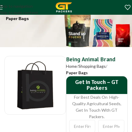
Being Animal Brand
Skip to navigation
Home
Shopping Bags
Skip to main content
Paper Bags
Being Animal Brand
Home
Shopping Bags
Paper Bags
Get in Touch – GT
Packers
For Best Deals On High-
Quality Agricultural Seeds,
Get In Touch With GT
Packers.