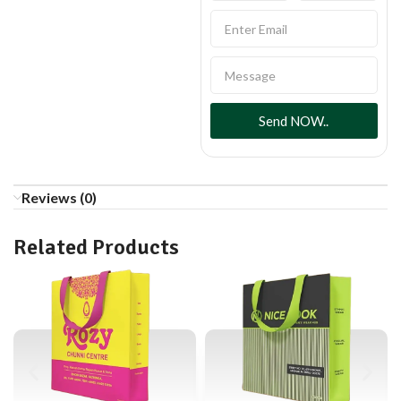
Send NOW..
Reviews (0)
Related Products