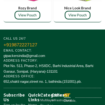
Rozy Brand
Nice Look Brand
View Pouch
View Pouch
CALL US 24/7
+919872227127
EMAIL CONTACT:
gtpackersindia@gmail.com
ADDRESS FACTORY:
Plot No. 513, Phase-2, HSIIDC, Barhi Industrial Area, Barhi
Ganaur, Sonipat. (Haryana)-131101
ADDRESS OFFICE:
652,shakti nagar,street no. 1, bathinda.(151001).pb.
Subscribe
Quick
Categories
Others
Us
Links
Multilayer
Infrastructure
Durable,
Sign up for the
Home