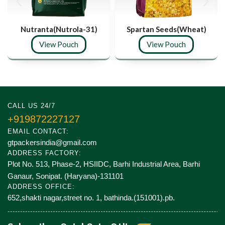
Nutranta(Nutrola-31)
Spartan Seeds(Wheat)
View Pouch
View Pouch
CALL US 24/7
+919872227127
EMAIL CONTACT:
gtpackersindia@gmail.com
ADDRESS FACTORY:
Plot No. 513, Phase-2, HSIIDC, Barhi Industrial Area, Barhi
Ganaur, Sonipat. (Haryana)-131101
ADDRESS OFFICE:
652,shakti nagar,street no. 1, bathinda.(151001).pb.