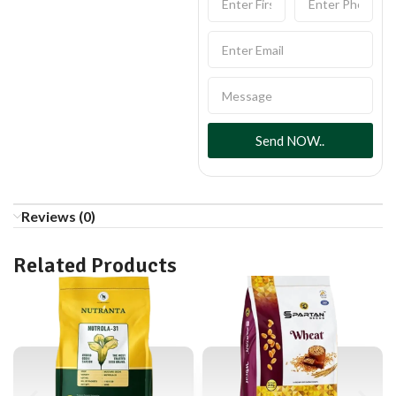
Send NOW..
Reviews (0)
Related Products