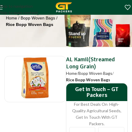
AL Kamil(Streamed
Skip to navigation
Long Grain)
Skip to main content
Home
Bopp Woven Bags
Rice Bopp Woven Bags
AL Kamil(Streamed
Long Grain)
Home
Bopp Woven Bags
Rice Bopp Woven Bags
Get in Touch – GT
Packers
For Best Deals On High-
Quality Agricultural Seeds,
Get In Touch With GT
Packers.