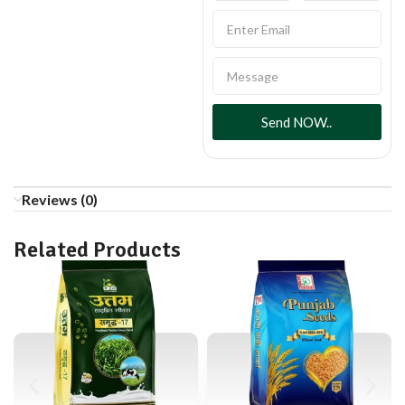
Send NOW..
Reviews (0)
Related Products