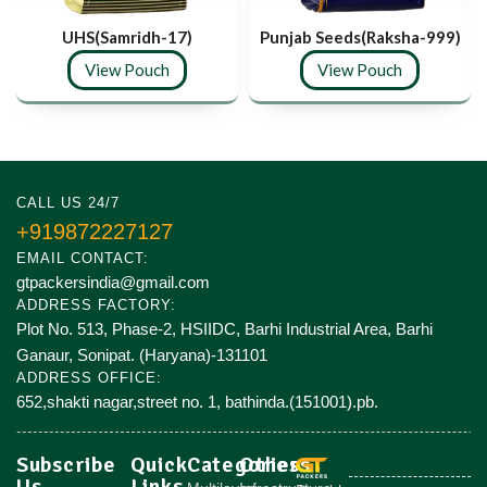
UHS(Samridh-17)
Punjab Seeds(Raksha-999)
View Pouch
View Pouch
CALL US 24/7
+919872227127
EMAIL CONTACT:
gtpackersindia@gmail.com
ADDRESS FACTORY:
Plot No. 513, Phase-2, HSIIDC, Barhi Industrial Area, Barhi
Ganaur, Sonipat. (Haryana)-131101
ADDRESS OFFICE:
652,shakti nagar,street no. 1, bathinda.(151001).pb.
Subscribe
Quick
Categories
Others
Us
Links