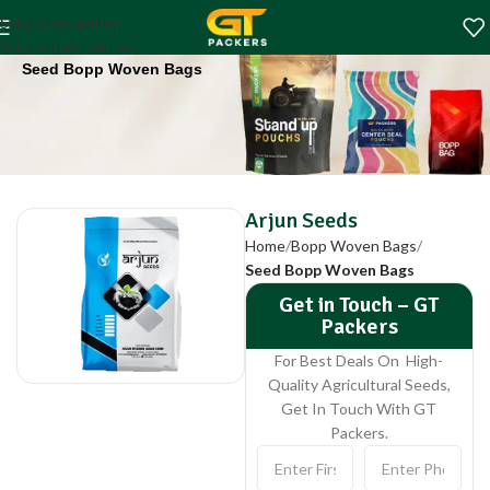
Arjun Seeds
Skip to navigation
Home
Bopp Woven Bags
Skip to main content
Seed Bopp Woven Bags
Arjun Seeds
Home
Bopp Woven Bags
Seed Bopp Woven Bags
Get in Touch – GT
Packers
For Best Deals On High-
Quality Agricultural Seeds,
Get In Touch With GT
Packers.