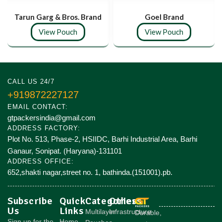
Tarun Garg & Bros. Brand
Goel Brand
View Pouch
View Pouch
CALL US 24/7
+919872227127
EMAIL CONTACT:
gtpackersindia@gmail.com
ADDRESS FACTORY:
Plot No. 513, Phase-2, HSIIDC, Barhi Industrial Area, Barhi
Ganaur, Sonipat. (Haryana)-131101
ADDRESS OFFICE:
652,shakti nagar,street no. 1, bathinda.(151001).pb.
Subscribe
Quick
Categories
Others
Us
Links
Multilayer
Infrastructure
Durable,
Sign up for the
Home