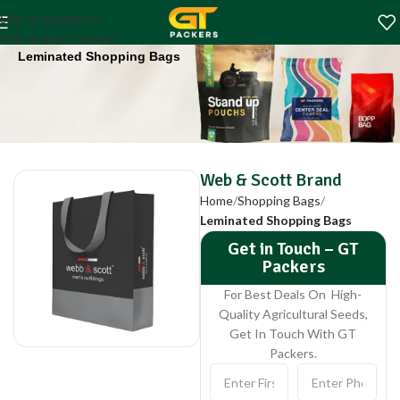
Web & Scott Brand
Skip to navigation
Home
Shopping Bags
Skip to main content
Leminated Shopping Bags
Web & Scott Brand
Home
Shopping Bags
Leminated Shopping Bags
Get in Touch – GT
Packers
For Best Deals On High-
Quality Agricultural Seeds,
Get In Touch With GT
Packers.