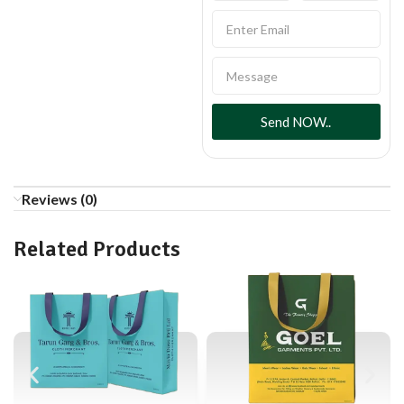
Send NOW..
Reviews (0)
Related Products