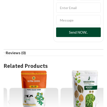
Send NOW..
Reviews (0)
Related Products