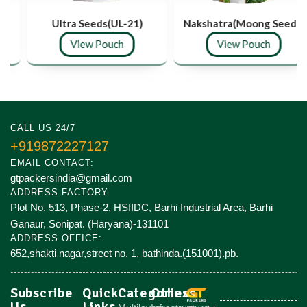
Ultra Seeds(UL-21)
Nakshatra(Moong Seeds)
View Pouch
View Pouch
CALL US 24/7
+919872227127
EMAIL CONTACT:
gtpackersindia@gmail.com
ADDRESS FACTORY:
Plot No. 513, Phase-2, HSIIDC, Barhi Industrial Area, Barhi
Ganaur, Sonipat. (Haryana)-131101
ADDRESS OFFICE:
652,shakti nagar,street no. 1, bathinda.(151001).pb.
Subscribe
Quick
Categories
Others
Us
Links