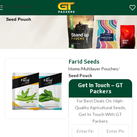
Farid Seeds
Skip to navigation
Home
Multilayer Pouches
Skip to main content
Seed Pouch
Farid Seeds
Home
Multilayer Pouches
Seed Pouch
Get in Touch – GT
Packers
For Best Deals On High-
Quality Agricultural Seeds,
Get In Touch With GT
Packers.