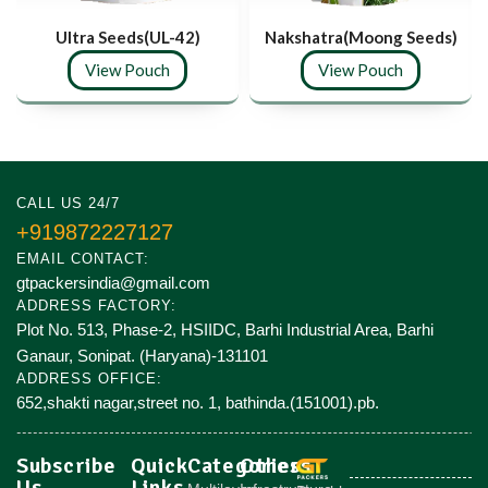
Ultra Seeds(UL-42)
Nakshatra(Moong Seeds)
View Pouch
View Pouch
CALL US 24/7
+919872227127
EMAIL CONTACT:
gtpackersindia@gmail.com
ADDRESS FACTORY:
Plot No. 513, Phase-2, HSIIDC, Barhi Industrial Area, Barhi
Ganaur, Sonipat. (Haryana)-131101
ADDRESS OFFICE:
652,shakti nagar,street no. 1, bathinda.(151001).pb.
Subscribe
Quick
Categories
Others
Us
Links