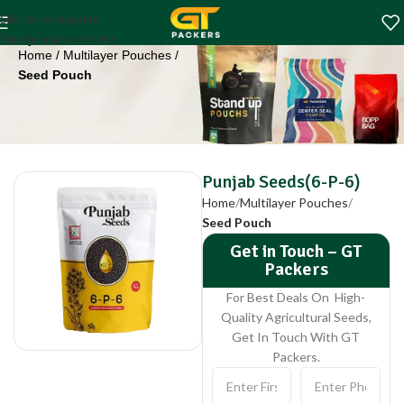
Punjab Seeds(6-P-
Skip to navigation
6)
Skip to main content
Home
Multilayer Pouches
Seed Pouch
Punjab Seeds(6-P-6)
Home
Multilayer Pouches
Seed Pouch
Get in Touch – GT
Packers
For Best Deals On High-
Quality Agricultural Seeds,
Get In Touch With GT
Packers.