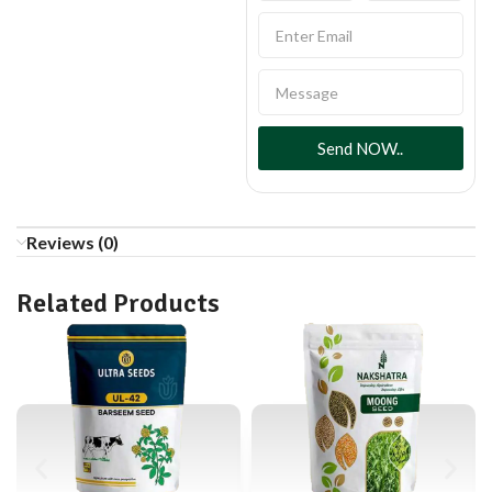
Send NOW..
Reviews (0)
Related Products