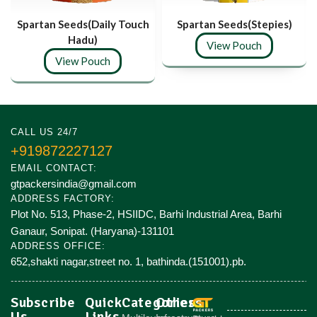
Spartan Seeds(Daily Touch
Spartan Seeds(Stepies)
Hadu)
View Pouch
View Pouch
CALL US 24/7
+919872227127
EMAIL CONTACT:
gtpackersindia@gmail.com
ADDRESS FACTORY:
Plot No. 513, Phase-2, HSIIDC, Barhi Industrial Area, Barhi
Ganaur, Sonipat. (Haryana)-131101
ADDRESS OFFICE:
652,shakti nagar,street no. 1, bathinda.(151001).pb.
Subscribe
Quick
Categories
Others
Us
Links