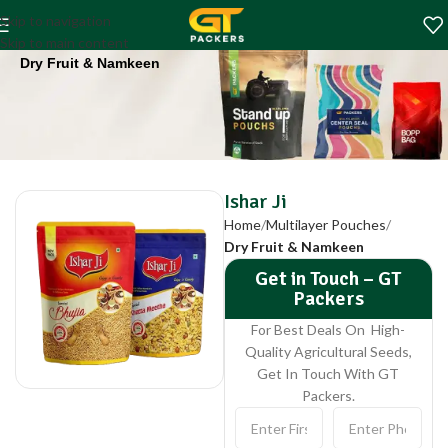
Ishar Ji
Skip to navigation
Home
Multilayer Pouches
Skip to main content
Dry Fruit & Namkeen
Ishar Ji
Home
Multilayer Pouches
Dry Fruit & Namkeen
Get in Touch – GT
Packers
For Best Deals On High-
Quality Agricultural Seeds,
Get In Touch With GT
Packers.