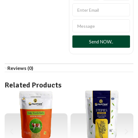
Send NOW..
Reviews (0)
Related Products