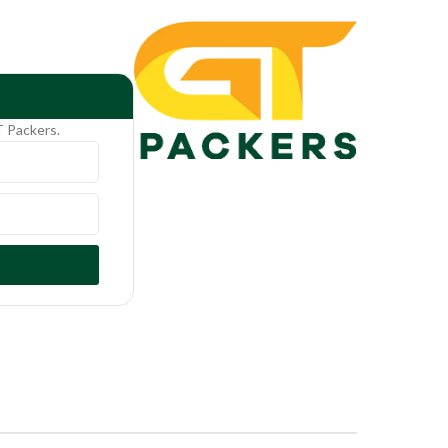
T Packers.