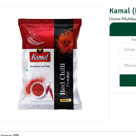
Kamal (
Home
Multil
Fo
views (0)