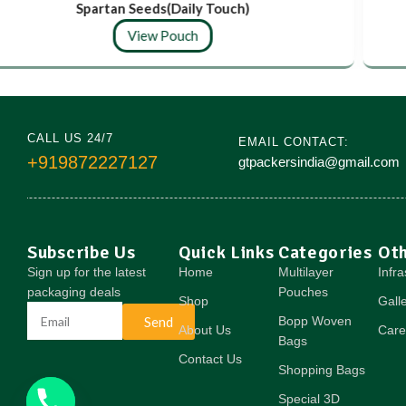
Spartan Seeds(Daily Touch)
View Pouch
CALL US 24/7
EMAIL CONTACT:
+919872227127
gtpackersindia@gmail.com
Subscribe Us
Quick Links
Categories
Ot
Sign up for the latest
Home
Multilayer
Infra
packaging deals
Pouches
Shop
Gall
Send
Bopp Woven
About Us
Care
Bags
Contact Us
Shopping Bags
Special 3D