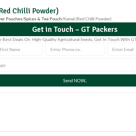
Red Chilli Powder)
ayer Pouches
Spices & Tea Pouch
Kamal (Red Chilli Powder)
Get in Touch – GT Packers
r Best Deals On High-Quality Agricultural Seeds, Get In Touch With G
Send NOW..