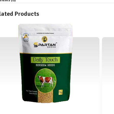
lated Products