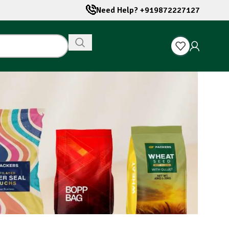
Need Help? +919872227127