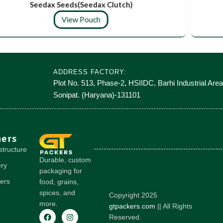
Seedax Seeds(Seedax Clutch)
View Pouch
ADDRESS FACTORY:
Plot No. 513, Phase-2, HSIIDC, Barhi Industrial Area
Sonipat. (Haryana)-131101
hers
structure
Durable, custom
ery
packaging for
ers
food, grains,
spices, and
Copyright 2025
more.
gtpackers.com
|| All Rights
Reserved.