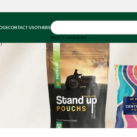
OGS
CONTACT US
OTHERS
SELECT CATEGORY
r)