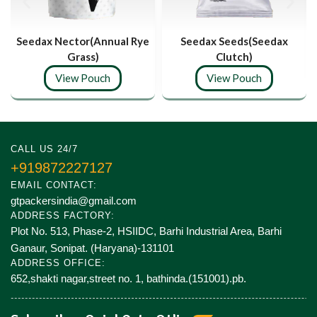
Seedax Nector(Annual Rye
Seedax Seeds(Seedax
Grass)
Clutch)
View Pouch
View Pouch
CALL US 24/7
+919872227127
EMAIL CONTACT:
gtpackersindia@gmail.com
ADDRESS FACTORY:
Plot No. 513, Phase-2, HSIIDC, Barhi Industrial Area, Barhi
Ganaur, Sonipat. (Haryana)-131101
ADDRESS OFFICE:
652,shakti nagar,street no. 1, bathinda.(151001).pb.