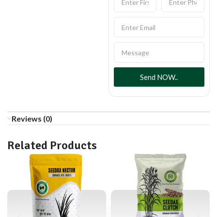
Send NOW..
Reviews (0)
Related Products