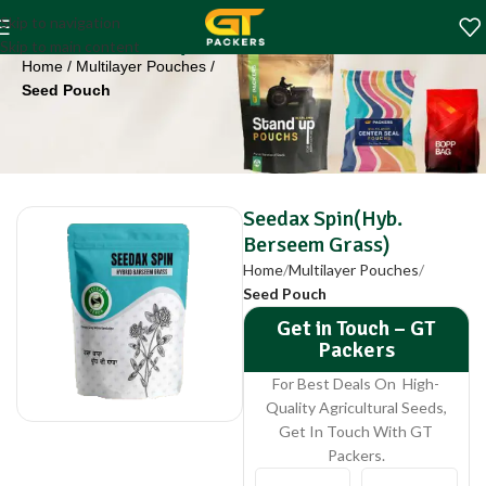
Seedax Spin(Hyb.
Skip to navigation
Berseem Grass)
Skip to main content
Home
Multilayer Pouches
Seed Pouch
Seedax Spin(Hyb.
Berseem Grass)
Home
Multilayer Pouches
Seed Pouch
Get in Touch – GT
Packers
For Best Deals On High-
Quality Agricultural Seeds,
Get In Touch With GT
Packers.