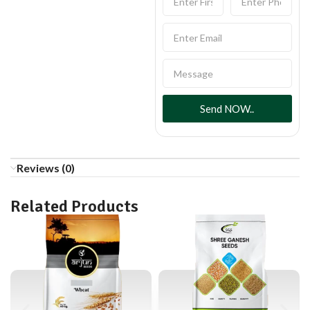
Send NOW..
Reviews (0)
Related Products