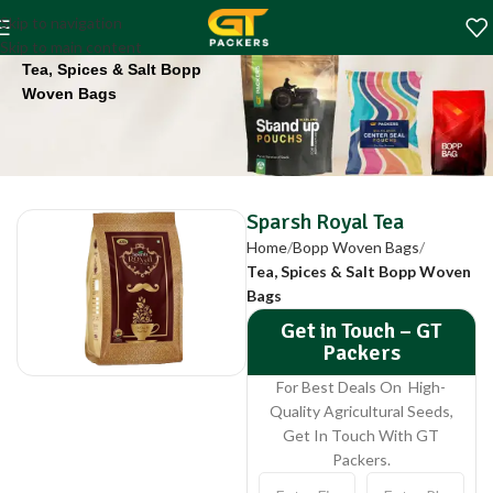
Sparsh Royal Tea
Skip to navigation
Home
Bopp Woven Bags
Skip to main content
Tea, Spices & Salt Bopp
Woven Bags
Sparsh Royal Tea
Home
Bopp Woven Bags
Tea, Spices & Salt Bopp Woven
Bags
Get in Touch – GT
Packers
For Best Deals On High-
Quality Agricultural Seeds,
Get In Touch With GT
Packers.