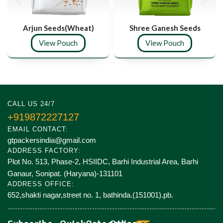
Arjun Seeds(Wheat)
Shree Ganesh Seeds
View Pouch
View Pouch
CALL US 24/7
+919872227127
EMAIL CONTACT:
gtpackersindia@gmail.com
ADDRESS FACTORY:
Plot No. 513, Phase-2, HSIIDC, Barhi Industrial Area, Barhi
Ganaur, Sonipat. (Haryana)-131101
ADDRESS OFFICE:
652,shakti nagar,street no. 1, bathinda.(151001).pb.