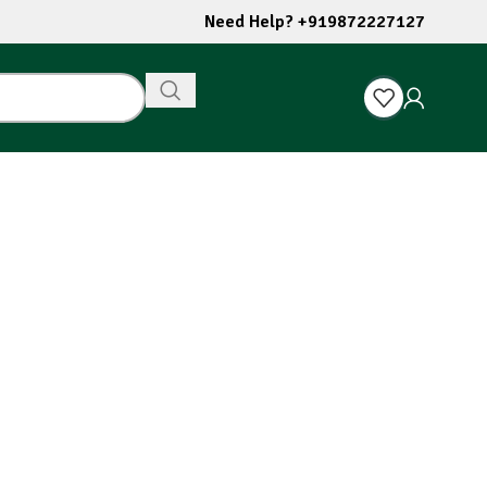
Need Help? +919872227127