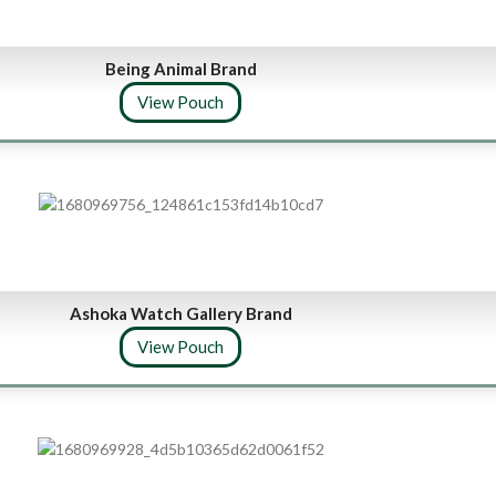
Being Animal Brand
View Pouch
Ashoka Watch Gallery Brand
View Pouch