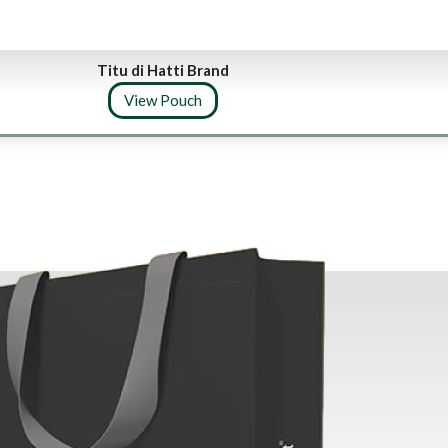
Titu di Hatti Brand
View Pouch