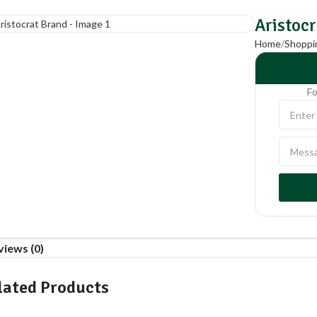
Aristoc
Home
Shoppi
Fo
views (0)
lated Products