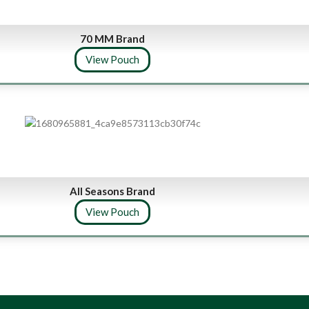
70 MM Brand
View Pouch
All Seasons Brand
View Pouch