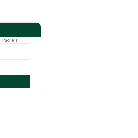
T Packers.