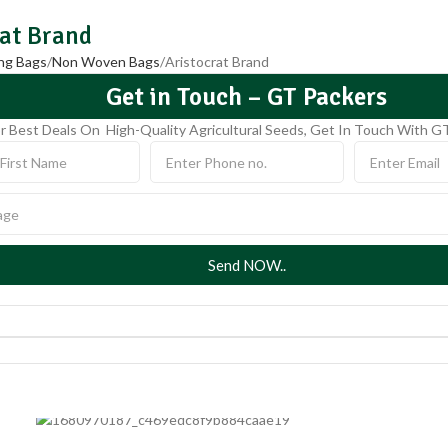
rat Brand
ng Bags
Non Woven Bags
Aristocrat Brand
Get in Touch – GT Packers
r Best Deals On High-Quality Agricultural Seeds, Get In Touch With G
Send NOW..