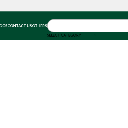
OGS
CONTACT US
OTHERS
SELECT CATEGORY