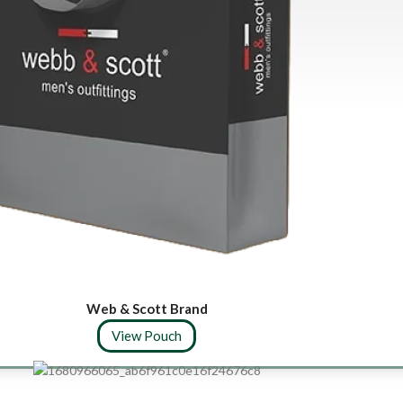
Web & Scott Brand
View Pouch