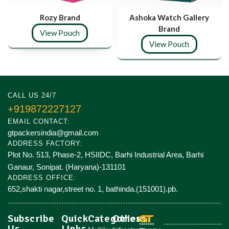
Rozy Brand
Ashoka Watch Gallery
Brand
View Pouch
View Pouch
CALL US 24/7
+919872227127
EMAIL CONTACT:
gtpackersindia@gmail.com
ADDRESS FACTORY:
Plot No. 513, Phase-2, HSIIDC, Barhi Industrial Area, Barhi
Ganaur, Sonipat. (Haryana)-131101
ADDRESS OFFICE:
652,shakti nagar,street no. 1, bathinda.(151001).pb.
Subscribe
Quick
Categories
Others
Us
Links