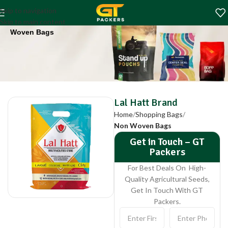
Lal Hatt Brand
Skip to navigation
Home
Shopping Bags
Non
Skip to main content
Woven Bags
Lal Hatt Brand
Home
Shopping Bags
Non Woven Bags
Get in Touch – GT
Packers
For Best Deals On High-
Quality Agricultural Seeds,
Get In Touch With GT
Packers.