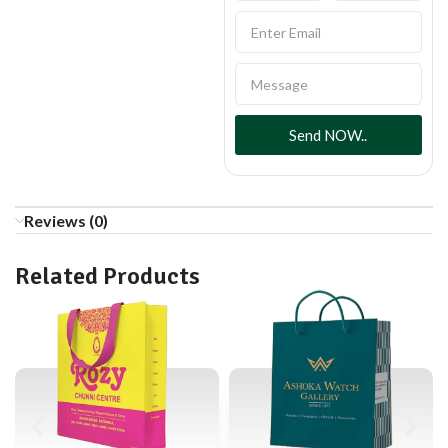
Send NOW..
Reviews (0)
Related Products