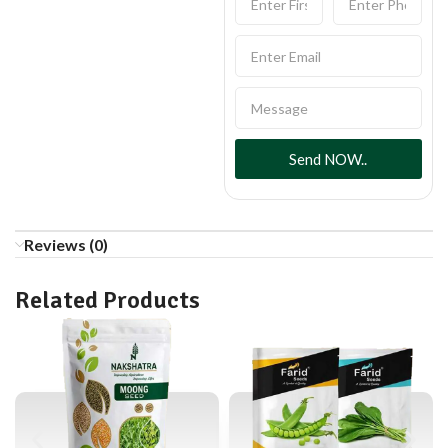
Send NOW..
Reviews (0)
Related Products