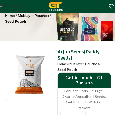
Arjun Seeds(Paddy
Skip to navigation
Seeds)
Skip to main content
Home
Multilayer Pouches
Seed Pouch
Arjun Seeds(Paddy
Seeds)
Home
Multilayer Pouches
Seed Pouch
Get in Touch – GT
Packers
For Best Deals On High-
Quality Agricultural Seeds,
Get In Touch With GT
Packers.