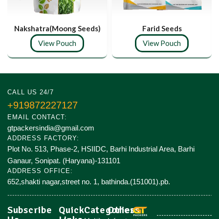
Nakshatra(Moong Seeds)
Farid Seeds
View Pouch
View Pouch
CALL US 24/7
+919872227127
EMAIL CONTACT:
gtpackersindia@gmail.com
ADDRESS FACTORY:
Plot No. 513, Phase-2, HSIIDC, Barhi Industrial Area, Barhi
Ganaur, Sonipat. (Haryana)-131101
ADDRESS OFFICE:
652,shakti nagar,street no. 1, bathinda.(151001).pb.
Subscribe
Quick
Categories
Others