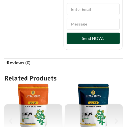
Send NOW..
Reviews (0)
Related Products