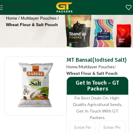
MT Bansal(Iodised
Skip to navigation
Salt)
Skip to main content
Home
Multilayer Pouches
Wheat Flour & Salt Pouch
MT Bansal(Iodised Salt)
Home
Multilayer Pouches
Wheat Flour & Salt Pouch
Get in Touch – GT
Packers
For Best Deals On High-
Quality Agricultural Seeds,
Get In Touch With GT
Packers.