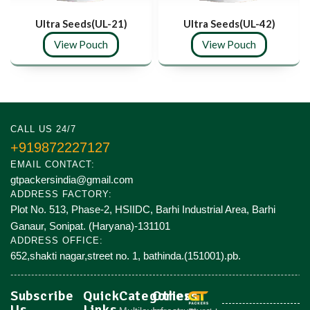
Ultra Seeds(UL-21)
Ultra Seeds(UL-42)
View Pouch
View Pouch
CALL US 24/7
+919872227127
EMAIL CONTACT:
gtpackersindia@gmail.com
ADDRESS FACTORY:
Plot No. 513, Phase-2, HSIIDC, Barhi Industrial Area, Barhi
Ganaur, Sonipat. (Haryana)-131101
ADDRESS OFFICE:
652,shakti nagar,street no. 1, bathinda.(151001).pb.
Subscribe
Quick
Categories
Others
Us
Links