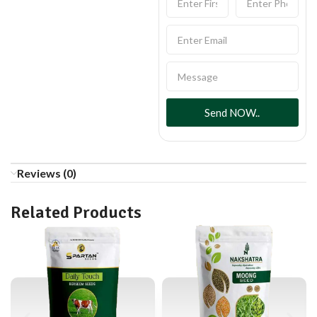
Send NOW..
Reviews (0)
Related Products