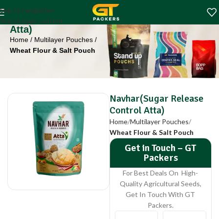
Navhar(Sugar
Skip to navigation
Release Control
Skip to main content
Atta)
Home
Multilayer Pouches
Wheat Flour & Salt Pouch
Navhar(Sugar Release
Control Atta)
Home
Multilayer Pouches
Wheat Flour & Salt Pouch
Get in Touch – GT
Packers
For Best Deals On High-
Quality Agricultural Seeds,
Get In Touch With GT
Packers.