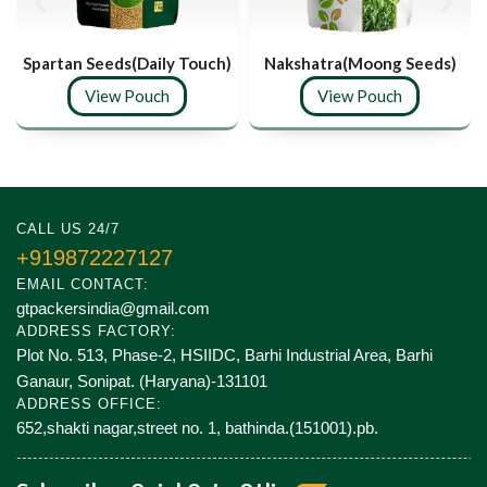
Spartan Seeds(Daily Touch)
Nakshatra(Moong Seeds)
View Pouch
View Pouch
CALL US 24/7
+919872227127
EMAIL CONTACT:
gtpackersindia@gmail.com
ADDRESS FACTORY:
Plot No. 513, Phase-2, HSIIDC, Barhi Industrial Area, Barhi
Ganaur, Sonipat. (Haryana)-131101
ADDRESS OFFICE:
652,shakti nagar,street no. 1, bathinda.(151001).pb.