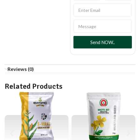
Send NOW..
Reviews (0)
Related Products