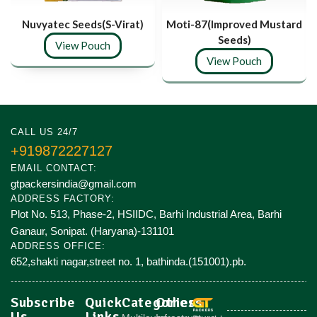
Nuvyatec Seeds(S-Virat)
Moti-87(Improved Mustard
Seeds)
View Pouch
View Pouch
CALL US 24/7
+919872227127
EMAIL CONTACT:
gtpackersindia@gmail.com
ADDRESS FACTORY:
Plot No. 513, Phase-2, HSIIDC, Barhi Industrial Area, Barhi
Ganaur, Sonipat. (Haryana)-131101
ADDRESS OFFICE:
652,shakti nagar,street no. 1, bathinda.(151001).pb.
Subscribe
Quick
Categories
Others
Us
Links