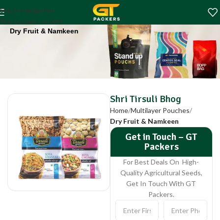
Shri Tirsuli Bhog
Skip to navigation
Home
Multilayer Pouches
Skip to main content
Dry Fruit & Namkeen
Shri Tirsuli Bhog
Home
Multilayer Pouches
Dry Fruit & Namkeen
Get in Touch – GT
Packers
For Best Deals On High-
Quality Agricultural Seeds,
Get In Touch With GT
Packers.