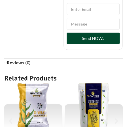
Send NOW..
Reviews (0)
Related Products