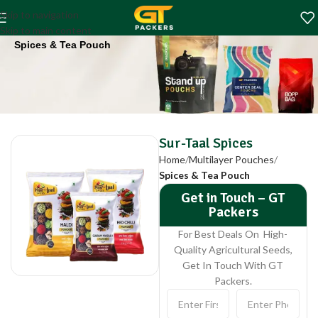
Sur-Taal Spices
Skip to navigation
Home
Multilayer Pouches
Skip to main content
Spices & Tea Pouch
Sur-Taal Spices
Home
Multilayer Pouches
Spices & Tea Pouch
Get in Touch – GT
Packers
For Best Deals On High-
Quality Agricultural Seeds,
Get In Touch With GT
Packers.