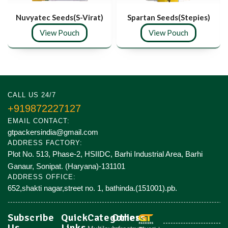
Nuvyatec Seeds(S-Virat)
Spartan Seeds(Stepies)
View Pouch
View Pouch
CALL US 24/7
+919872227127
EMAIL CONTACT:
gtpackersindia@gmail.com
ADDRESS FACTORY:
Plot No. 513, Phase-2, HSIIDC, Barhi Industrial Area, Barhi
Ganaur, Sonipat. (Haryana)-131101
ADDRESS OFFICE:
652,shakti nagar,street no. 1, bathinda.(151001).pb.
Subscribe
Quick
Categories
Others
Us
Links