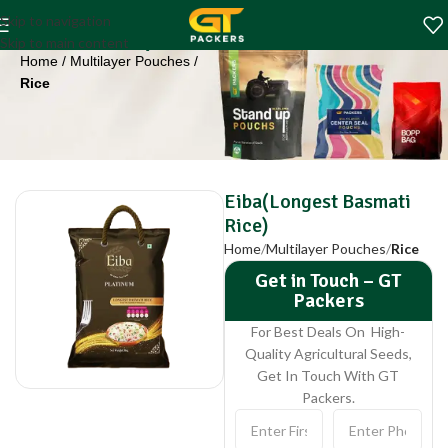
Eiba(Longest
Skip to navigation
Basmati Rice)
Skip to main content
Home
Multilayer Pouches
Rice
Eiba(Longest Basmati
Rice)
Home
Multilayer Pouches
Rice
Get in Touch – GT
Packers
For Best Deals On High-
Quality Agricultural Seeds,
Get In Touch With GT
Packers.