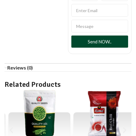
Send NOW..
Reviews (0)
Related Products