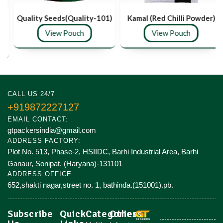
Quality Seeds(Quality-101)
Kamal (Red Chilli Powder)
View Pouch
View Pouch
CALL US 24/7
+919872227127
EMAIL CONTACT:
gtpackersindia@gmail.com
ADDRESS FACTORY:
Plot No. 513, Phase-2, HSIIDC, Barhi Industrial Area, Barhi
Ganaur, Sonipat. (Haryana)-131101
ADDRESS OFFICE:
652,shakti nagar,street no. 1, bathinda.(151001).pb.
Subscribe
Quick
Categories
Others