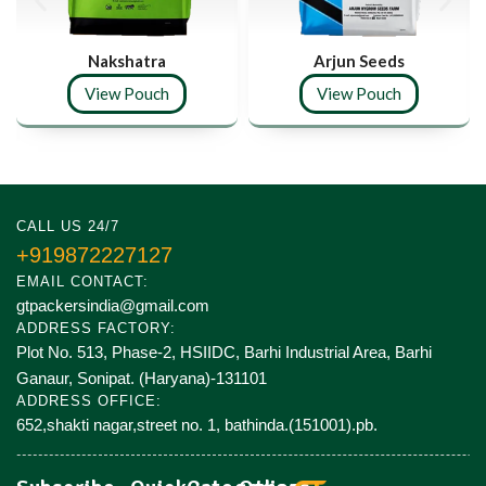
Nakshatra
Arjun Seeds
View Pouch
View Pouch
CALL US 24/7
+919872227127
EMAIL CONTACT:
gtpackersindia@gmail.com
ADDRESS FACTORY:
Plot No. 513, Phase-2, HSIIDC, Barhi Industrial Area, Barhi
Ganaur, Sonipat. (Haryana)-131101
ADDRESS OFFICE:
652,shakti nagar,street no. 1, bathinda.(151001).pb.