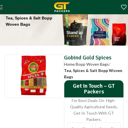
Gobind Gold Spices
Skip to navigation
Home
Bopp Woven Bags
Skip to main content
Tea, Spices & Salt Bopp
Woven Bags
Gobind Gold Spices
Home
Bopp Woven Bags
Tea, Spices & Salt Bopp Woven
Bags
Get in Touch – GT
Packers
For Best Deals On High-
Quality Agricultural Seeds,
Get In Touch With GT
Packers.