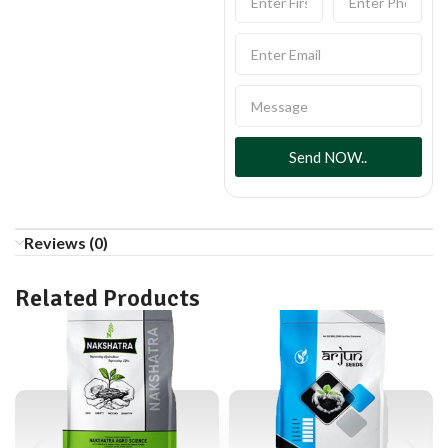
Send NOW..
Reviews (0)
Related Products