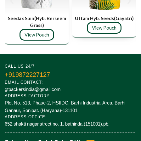
Seedax Spin(Hyb. Berseem
Uttam Hyb. Seeds(Gayatri)
Grass)
View Pouch
View Pouch
CALL US 24/7
+919872227127
EMAIL CONTACT:
gtpackersindia@gmail.com
ADDRESS FACTORY:
Plot No. 513, Phase-2, HSIIDC, Barhi Industrial Area, Barhi
Ganaur, Sonipat. (Haryana)-131101
ADDRESS OFFICE:
652,shakti nagar,street no. 1, bathinda.(151001).pb.