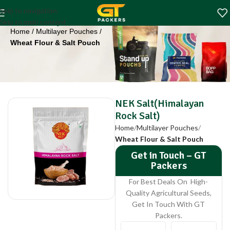
NEK Salt(Himalayan
Skip to navigation
Rock Salt)
Skip to main content
Home
Multilayer Pouches
Wheat Flour & Salt Pouch
NEK Salt(Himalayan
Rock Salt)
Home
Multilayer Pouches
Wheat Flour & Salt Pouch
Get in Touch – GT
Packers
For Best Deals On High-
Quality Agricultural Seeds,
Get In Touch With GT
Packers.