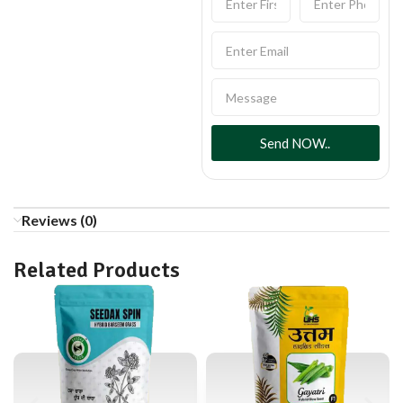
Send NOW..
Reviews (0)
Related Products